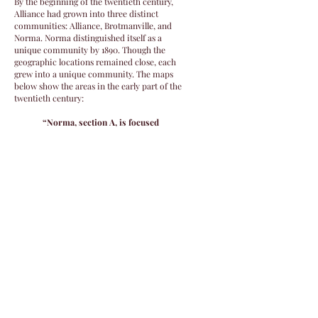
By the beginning of the twentieth century,
Alliance had grown into three distinct
communities: Alliance, Brotmanville, and
Norma. Norma distinguished itself as a
unique community by 1890. Though the
geographic locations remained close, each
grew into a unique community. The maps
below show the areas in the early part of the
twentieth century:
“Norma, section A, is focused
around Almond Road, running from
the Maurice River westward, and
Gershal Avenue, the central avenue
that connects all three villages.
Alliance, section B, extends along
Gershal from Schiff Avenue to
Garden Road; toward the river is
Alliance Cemetery, venerated ground
since the start of the colony.
Brotmanville, section C, was the
most industrial village, reliant on
garment work and related
industries; it hugged Gershal and
Steinfeld Avenue.”1