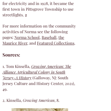
for electricity and in 1928, it became the
first town in Pittsgrove Township to use
streetlights.
2
For more information on the community
activities of Norma see the following
pages:
Norma School
,
Baseball
,
the
Maurice River
, and
Featured Collections
.
Sources:
1. Tom Kinsella,
Growing American: The
Alliance Agricultural Colony in South
Jersey-A History
(Galloway, NJ: South
Jersey Culture and History Center, 2021),
49.
2. Kinsella,
Growing American
, 8.