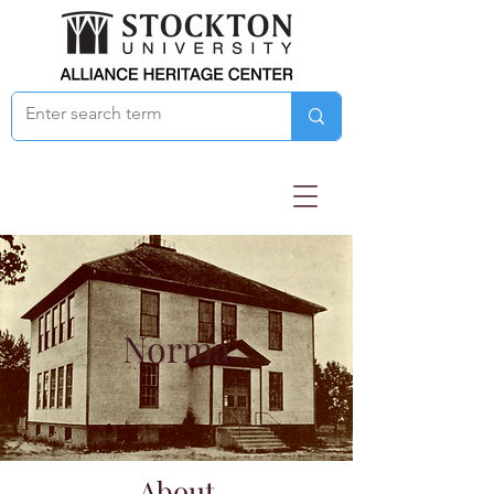
Norma
About