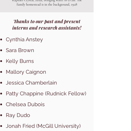
Raphael Crystal, Zeda, bringing water to a calf. The
family homestead is in the background, 1928
Thanks to our past and present
interns and research assistants!
Cynthia Anstey
Sara Brown
Kelly Burns
Mallory Caignon
Jessica Chamberlain
Patty Chappine (Rudnick Fellow)
Chelsea Dubois
Ray Dudo
Jonah Fried (McGill University)