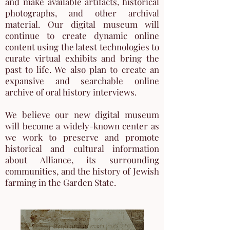
and make available artifacts, historical
photographs, and other archival
material. Our digital museum will
continue to create dynamic online
content using the latest technologies to
curate virtual exhibits and bring the
past to life. We also plan to create an
expansive and searchable online
archive of oral history interviews.
We believe our new digital museum
will become a widely-known center as
we work to preserve and promote
historical and cultural information
about Alliance, its surrounding
communities, and the history of Jewish
farming in the Garden State.