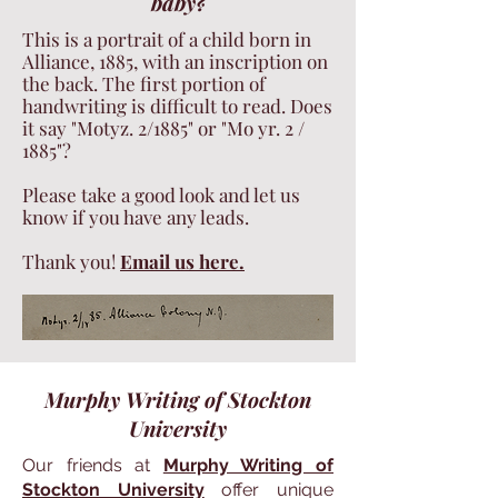
baby?
This is a portrait of a child born in
Alliance, 1885, with an inscription on
the back. The first portion of
handwriting is difficult to read. Does
it say "Motyz. 2/1885" or "Mo yr. 2 /
1885"?
Please take a good look and let us
know if you have any leads.
Thank you!
Email us here.
Murphy Writing of Stockton
University
Our friends at
Murphy Writing of
Stockton University
offer unique