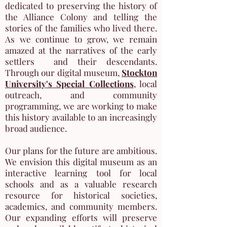
dedicated to preserving the history of
the Alliance Colony and telling the
stories of the families who lived there.
As we continue to grow, we remain
amazed at the narratives of the early
settlers and their descendants.
Through our digital museum,
Stockton
University's Special Collections
, local
outreach, and community
programming, we are working to
make
this history available to an increasingly
broad audience.
Our plans for the future are ambitious.
We envision this digital museum as an
interactive learning tool for local
schools and as a valuable research
resource for historical societies,
academics, and community members.
Our expanding efforts will preserve