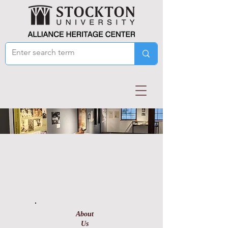
About
Us