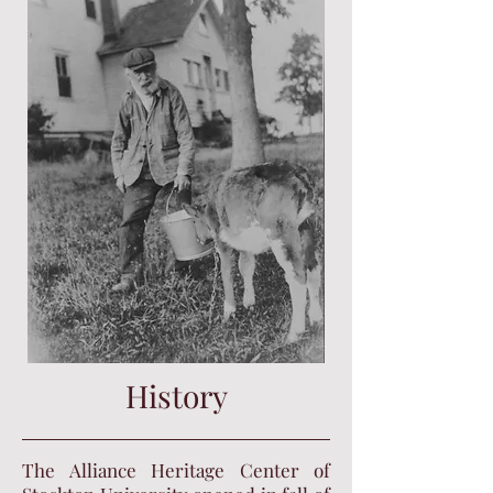
History
The Alliance Heritage Center of