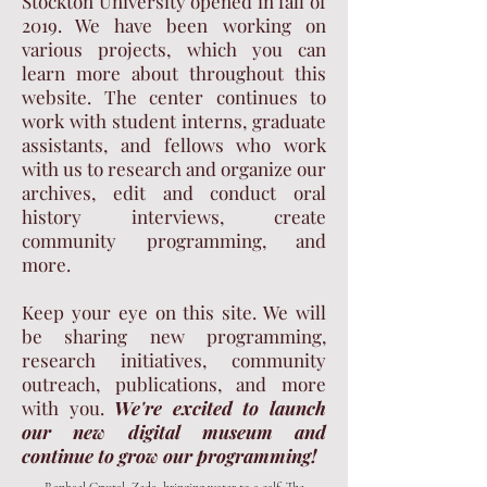
Stockton University opened in fall of
2019. We have been working on
various projects, which you can
learn more about throughout this
website. The center continues to
work with student interns, graduate
assistants, and fellows who work
with us to research and organize our
archives, edit and conduct oral
history interviews, create
community programming, and
more.
Keep your eye on this site. We will
be sharing new programming,
research initiatives, community
outreach, publications, and more
with you.
We're excited to launch
our new digital museum and
continue to grow our programming!