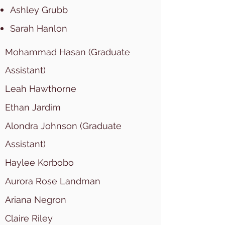
Ashley Grubb
Sarah Hanlon
Mohammad Hasan (Graduate
Assistant)
Leah Hawthorne
Ethan Jardim
Alondra Johnson (Graduate
Assistant)
Haylee Korbobo
Aurora Rose Landman
Ariana Negron
Claire Riley