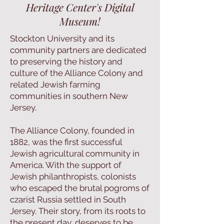
Heritage Center's Digital
Museum!
Stockton University and its
community partners are dedicated
to preserving the history and
culture of the Alliance Colony and
related Jewish farming
communities in southern New
Jersey.
The Alliance Colony, founded in
1882, was the first successful
Jewish agricultural community in
America. With the support of
Jewish philanthropists, colonists
who escaped the brutal pogroms of
czarist Russia settled in South
Jersey. Their story, from its roots to
the present day, deserves to be