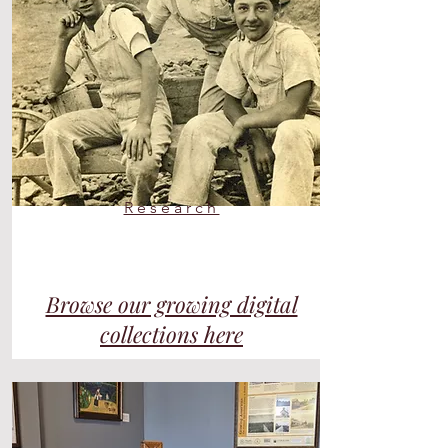
Research
Browse our growing digital
collections
here