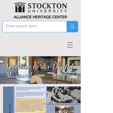
Welcome to our Digital
Museum!