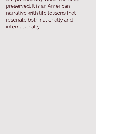
preserved. It is an American
narrative with life lessons that
resonate both nationally and
internationally.​