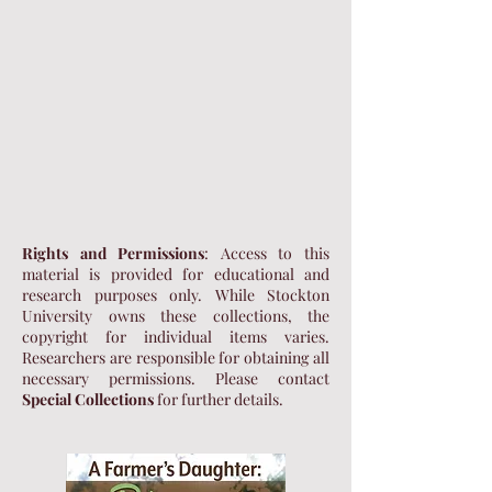
Rights and Permissions
: Access to this
material is provided for educational and
research purposes only. While Stockton
University owns these collections, the
copyright for individual items varies.
Researchers are responsible for obtaining all
necessary permissions. Please contact
Special Collections
for further details.