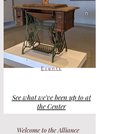
Events
See what we've been up to at
the Center
Welcome to the Alliance