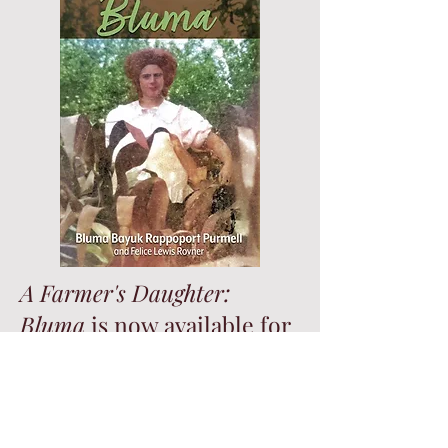
A Farmer's Daughter:
Bluma
is now available for
sale on
Amazon
.
A Farmer’s Daughter: Bluma
, tells the