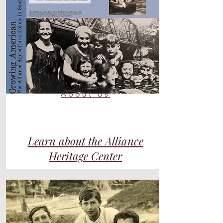
About Us
Learn about the Alliance
Heritage Center